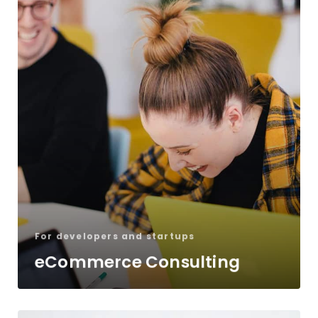
For developers and startups
eCommerce Consulting