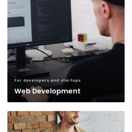
For developers and startups
Web Development