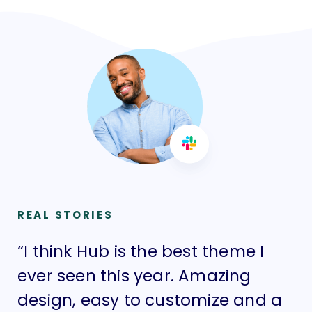
REAL STORIES
“I think Hub is the best theme I
“I
ever seen this year. Amazing
ev
design, easy to customize and a
de