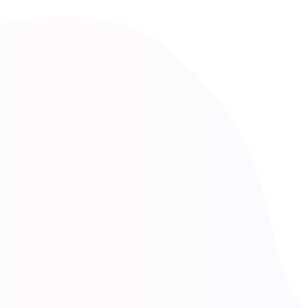
Lena Meki
Consultation