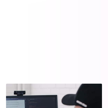
Web Design
Creating brand identities, digital
experiences, and prints.
Design Consultation
Creating brand identities, digital
experiences, and prints.
Improve SEO Ranking
Creating brand identities, digital
experiences, and prints.