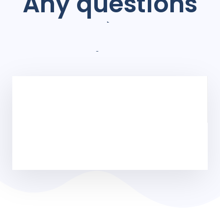
Any questions
à
Projects?
Digital experiences, and print materials that communicate
marketing goals.