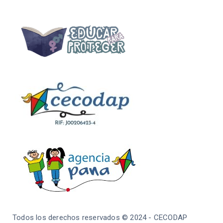
Todos los derechos reservados © 2024 - CECODAP