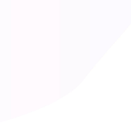
Erik Genie
Senior Developer