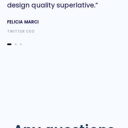
design quality superlative.”
de
FELICIA MARCI
FE
TWITTER CEO
TW