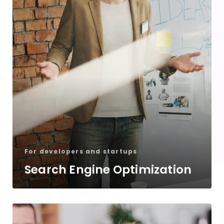
For developers and startups
Search Engine Optimization