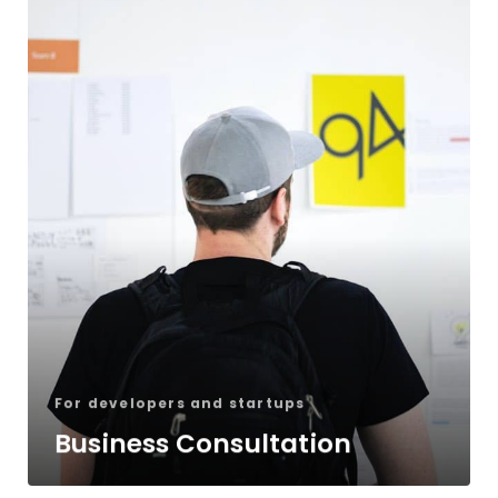
For developers and startups
Business Consultation