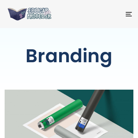
T
NA
Branding