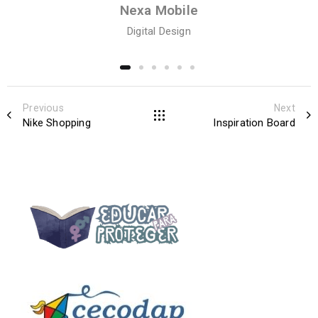
Nexa Mobile
Digital Design
Previous
Next
Nike Shopping
Inspiration Board