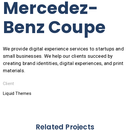
Mercedez-
Benz Coupe
We provide digital experience services to startups and
small businesses. We help our clients succeed by
creating brand identities, digital experiences, and print
materials.
Client
Liquid Themes
Related Projects