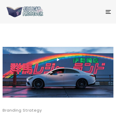
T
NA
Branding Strategy