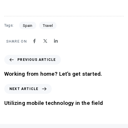
Tags:
Spain
Travel
SHARE ON
PREVIOUS ARTICLE
Working from home? Let’s get started.
NEXT ARTICLE
Utilizing mobile technology in the field