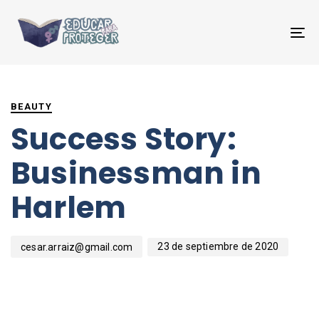
T
NA
PUBLISHED
Author
Published
IN:
on:
BEAUTY
Success Story:
Businessman in
Harlem
23 de septiembre de 2020
cesar.arraiz@gmail.com