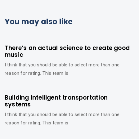
You may also like
6 años ago
Beauty
There’s an actual science to create good
music
I think that you should be able to select more than one
reason for rating. This team is
6 años ago
Beauty
Building intelligent transportation
systems
I think that you should be able to select more than one
reason for rating. This team is