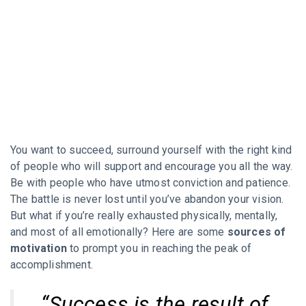
You want to succeed, surround yourself with the right kind
of people who will support and encourage you all the way.
Be with people who have utmost conviction and patience.
The battle is never lost until you’ve abandon your vision.
But what if you’re really exhausted physically, mentally,
and most of all emotionally? Here are some
sources of
motivation
to prompt you in reaching the peak of
accomplishment.
“Success is the result of