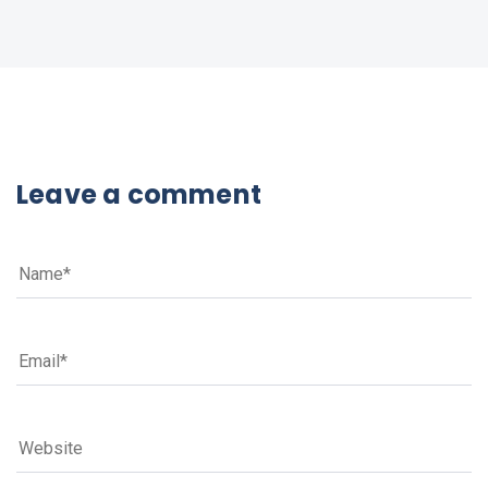
Leave a comment