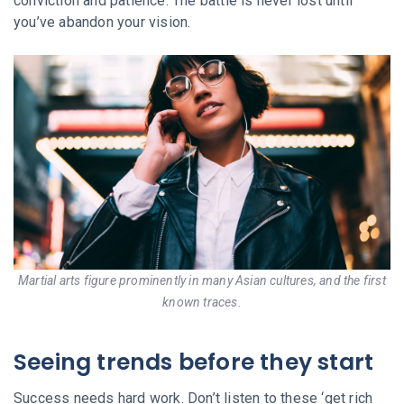
conviction and patience. The battle is never lost until
you’ve abandon your vision.
Martial arts figure prominently in many Asian cultures, and the first
known traces.
Seeing trends before they start
Success needs hard work. Don’t listen to these ‘get rich