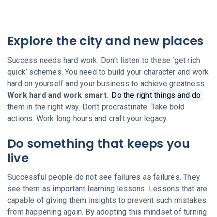
Explore the city and new places
Success needs hard work. Don’t listen to these ‘get rich
quick’ schemes. You need to build your character and work
hard on yourself and your business to achieve greatness.
Work hard and work smart
.
Do the right things and do
them in the right way. Don’t procrastinate. Take bold
actions. Work long hours and craft your legacy.
Do something that keeps you
live
Successful people do not see failures as failures. They
see them as important learning lessons. Lessons that are
capable of giving them insights to prevent such mistakes
from happening again. By adopting this mindset of turning