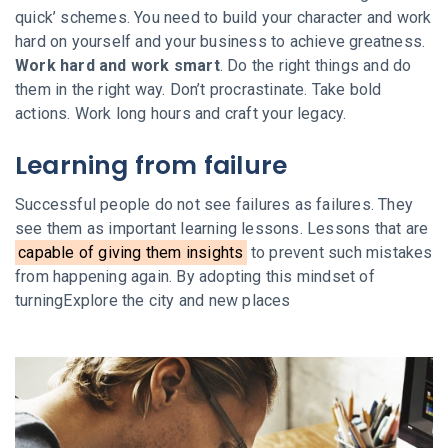
quick’ schemes. You need to build your character and work
hard on yourself and your business to achieve greatness.
Work hard and work smart
. Do the right things and do
them in the right way. Don’t procrastinate. Take bold
actions. Work long hours and craft your legacy.
Learning from failure
Successful people do not see failures as failures. They
see them as important learning lessons. Lessons that are
capable of giving them insights
to prevent such mistakes
from happening again. By adopting this mindset of
turningExplore the city and new places