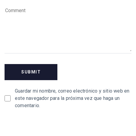
Guardar mi nombre, correo electrónico y sitio web en
este navegador para la próxima vez que haga un
comentario.