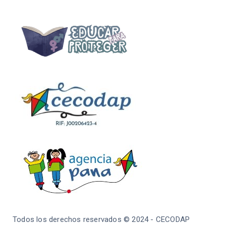
Todos los derechos reservados © 2024 - CECODAP