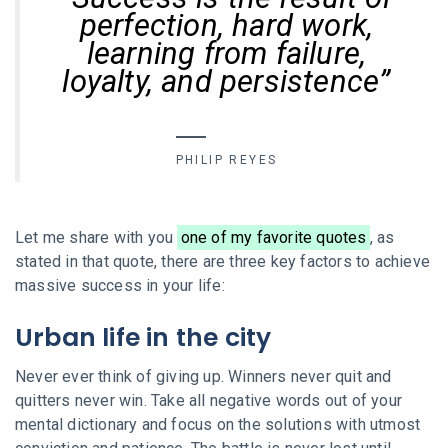
perfection, hard work,
learning from failure,
loyalty, and persistence”
PHILIP REYES
Let me share with you
one of my favorite quotes
, as
stated in that quote, there are three key factors to achieve
massive success in your life:
Urban life in the city
Never ever think of giving up. Winners never quit and
quitters never win. Take all negative words out of your
mental dictionary and focus on the solutions with utmost