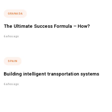
GRANADA
The Ultimate Success Formula – How?
6 años ago
SPAIN
Building intelligent transportation systems
6 años ago