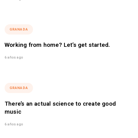
GRANADA
Working from home? Let’s get started.
6 años ago
GRANADA
There’s an actual science to create good
music
6 años ago