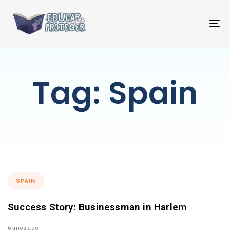
T
NA
Tag: Spain
SPAIN
Success Story: Businessman in Harlem
6 años ago