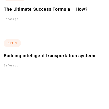
The Ultimate Success Formula – How?
6 años ago
SPAIN
Building intelligent transportation systems
6 años ago