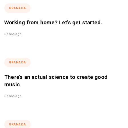
GRANADA
Working from home? Let’s get started.
6 años ago
GRANADA
There’s an actual science to create good
music
6 años ago
GRANADA