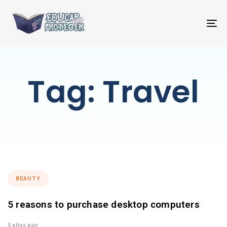
T
NA
Tag: Travel
BEAUTY
5 reasons to purchase desktop computers
5 años ago