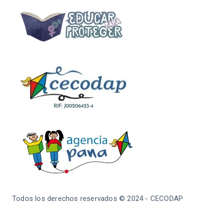
Todos los derechos reservados © 2024 - CECODAP