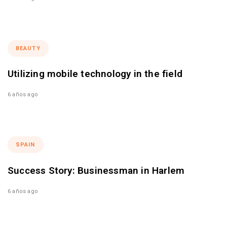
BEAUTY
Utilizing mobile technology in the field
6 años ago
SPAIN
Success Story: Businessman in Harlem
6 años ago